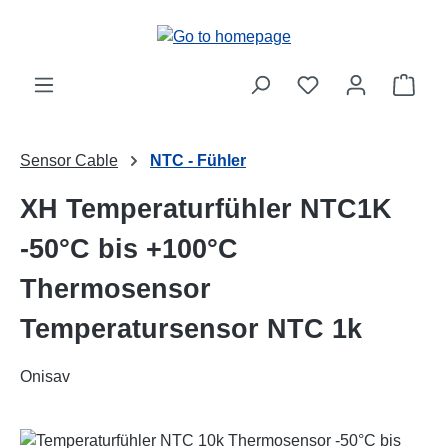
Skip to main content
Shop
Sensor Cable
NTC - Fühler
XH Temperaturfühler NTC1K
-50°C bis +100°C
Thermosensor
Temperatursensor NTC 1k
Onisav
Skip image gallery