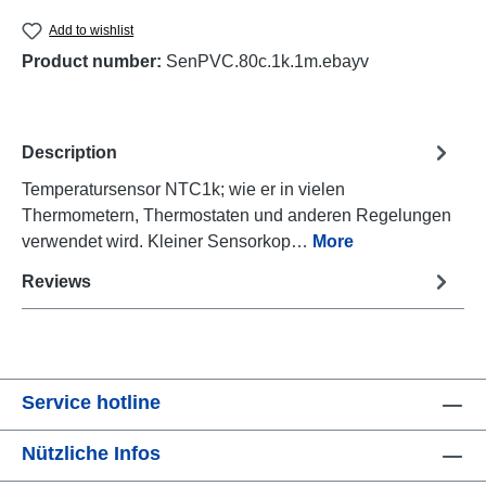
Add to wishlist
Product number:
SenPVC.80c.1k.1m.ebayv
Description
Temperatursensor NTC1k; wie er in vielen
Thermometern, Thermostaten und anderen Regelungen
verwendet wird. Kleiner Sensorkop…
More
Reviews
Service hotline
Nützliche Infos