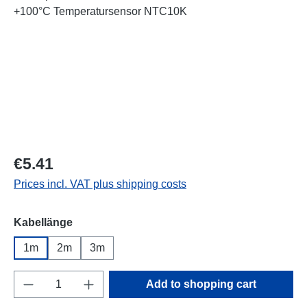
Regular price:
€5.41
Prices incl. VAT plus shipping costs
Select
Kabellänge
1m
2m
3m
Product Quantity: Enter the desired amount o
Add to shopping cart