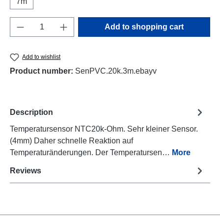
7m
Product Quantity: Enter the desired amount o
Add to shopping cart
Add to wishlist
Product number:
SenPVC.20k.3m.ebayv
Description
Temperatursensor NTC20k-Ohm. Sehr kleiner Sensor.
(4mm) Daher schnelle Reaktion auf
Temperaturänderungen. Der Temperatursen…
More
Reviews