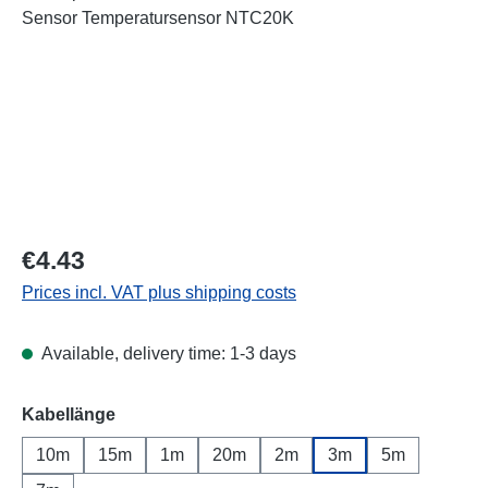
Regular price:
€4.43
Prices incl. VAT plus shipping costs
Available, delivery time: 1-3 days
Select
Kabellänge
10m
15m
1m
20m
2m
3m
5m