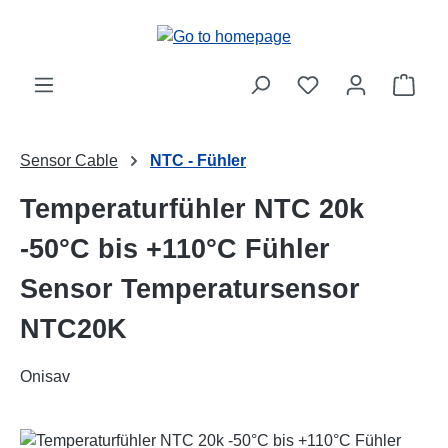
Skip to main content
Shop
Sensor Cable
NTC - Fühler
Temperaturfühler NTC 20k
-50°C bis +110°C Fühler
Sensor Temperatursensor
NTC20K
Onisav
Skip image gallery