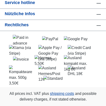
Service hotline
Nützliche Infos
Rechtliches
All prices incl. VAT plus
shipping costs
and possible
delivery charges, if not stated otherwise.