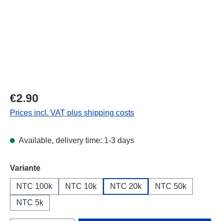
Regular price:
€2.90
Prices incl. VAT plus shipping costs
Available, delivery time: 1-3 days
Select
Variante
NTC 100k
NTC 10k
NTC 20k
NTC 50k
NTC 5k