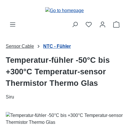
Skip to main content
Shop
Sensor Cable
NTC - Fühler
Temperatur-fühler -50°C bis
+300°C Temperatur-sensor
Thermistor Thermo Glas
Siru
Skip image gallery