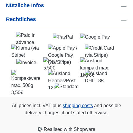
Nützliche Infos
Rechtliches
All prices incl. VAT plus
shipping costs
and possible
delivery charges, if not stated otherwise.
Realised with Shopware