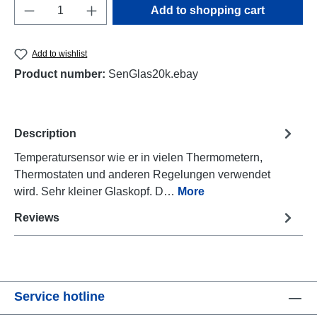
Product Quantity: Enter the desired amount o
Add to shopping cart
Add to wishlist
Product number:
SenGlas20k.ebay
Description
Temperatursensor wie er in vielen Thermometern,
Thermostaten und anderen Regelungen verwendet
wird. Sehr kleiner Glaskopf. D…
More
Reviews
Service hotline