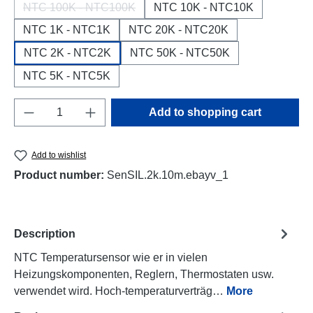
NTC 100K - NTC100K
NTC 10K - NTC10K
(This option is currently unavailable.)
NTC 1K - NTC1K
NTC 20K - NTC20K
NTC 2K - NTC2K
NTC 50K - NTC50K
NTC 5K - NTC5K
Product Quantity: Enter the desired amount o
Add to shopping cart
Add to wishlist
Product number:
SenSIL.2k.10m.ebayv_1
Description
NTC Temperatursensor wie er in vielen
Heizungskomponenten, Reglern, Thermostaten usw.
verwendet wird. Hoch-temperaturverträg…
More