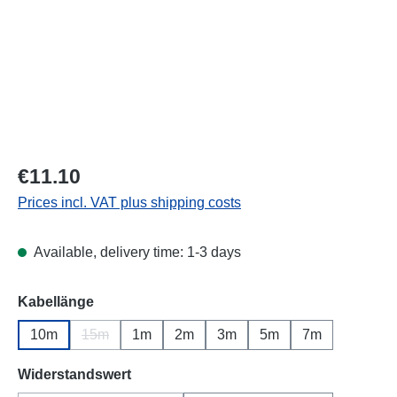
Regular price:
€11.10
Prices incl. VAT plus shipping costs
Available, delivery time: 1-3 days
Select
Kabellänge
10m
15m
1m
2m
3m
5m
7m
(This option is currently unavailable.)
Select
Widerstandswert