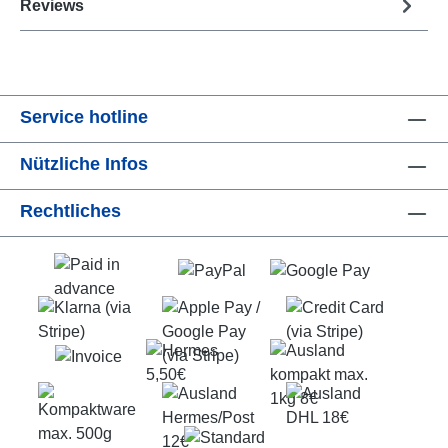
Reviews
Service hotline
Nützliche Infos
Rechtliches