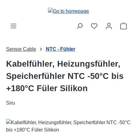
Skip to main content
Shop
Sensor Cable
NTC - Fühler
Kabelfühler, Heizungsfühler,
Speicherfühler NTC -50°C bis
+180°C Füler Silikon
Siru
Skip image gallery