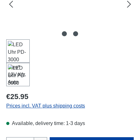
Regular price:
€25.95
Prices incl. VAT plus shipping costs
Available, delivery time: 1-3 days