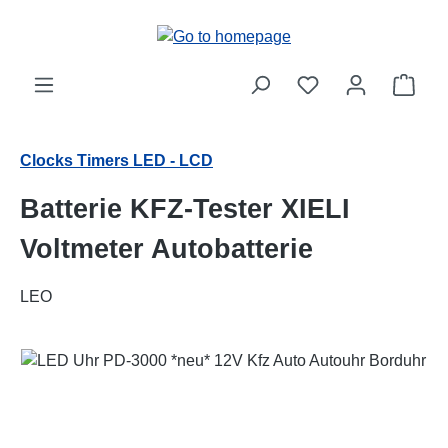
Skip to main content
Shop
Clocks Timers LED - LCD
Batterie KFZ-Tester XIELI
Voltmeter Autobatterie
LEO
Skip image gallery