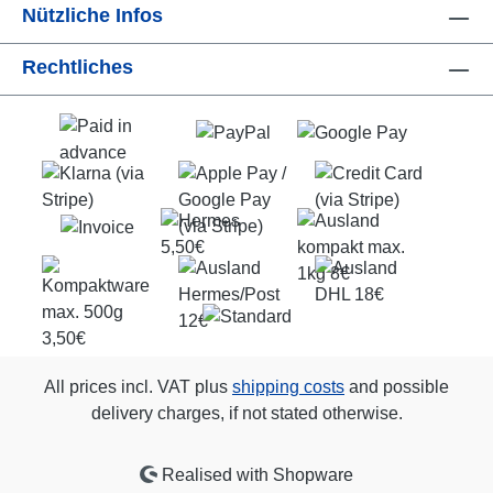
Nützliche Infos
Rechtliches
All prices incl. VAT plus
shipping costs
and possible
delivery charges, if not stated otherwise.
Realised with Shopware