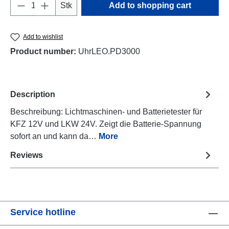
Product Quantity: Enter the desired amount o
Stk
Add to shopping cart
Add to wishlist
Product number:
UhrLEO.PD3000
Description
Beschreibung: Lichtmaschinen- und Batterietester für
KFZ 12V und LKW 24V. Zeigt die Batterie-Spannung
sofort an und kann da…
More
Reviews
Service hotline